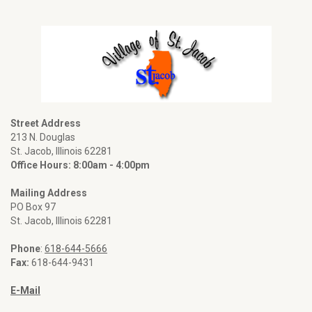
Street Address
213 N. Douglas
St. Jacob, Illinois 62281
Office Hours: 8:00am - 4:00pm
Mailing Address
PO Box 97
St. Jacob, Illinois 62281
Phone
:
618-644-5666
Fax:
618-644-9431
E-Mail