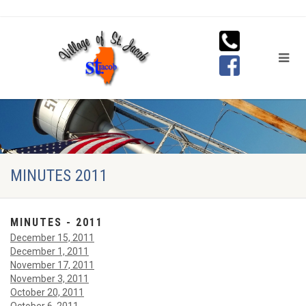
MINUTES 2011
MINUTES - 2011
December 15, 2011
December 1, 2011
November 17, 2011
November 3, 2011
October 20, 2011