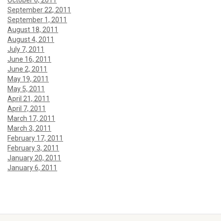
October 6, 2011
September 22, 2011
September 1, 2011
August 18, 2011
August 4, 2011
July 7, 2011
June 16, 2011
June 2, 2011
May 19, 2011
May 5, 2011
April 21, 2011
April 7, 2011
March 17, 2011
March 3, 2011
February 17, 2011
February 3, 2011
January 20, 2011
January 6, 2011